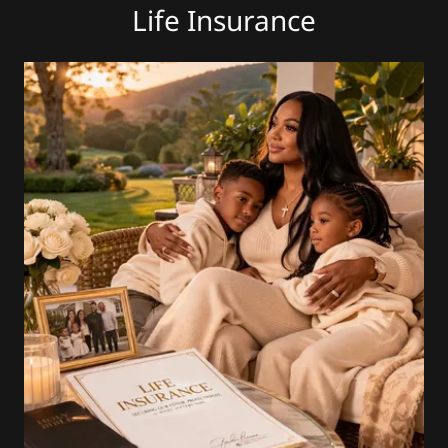
Life Insurance