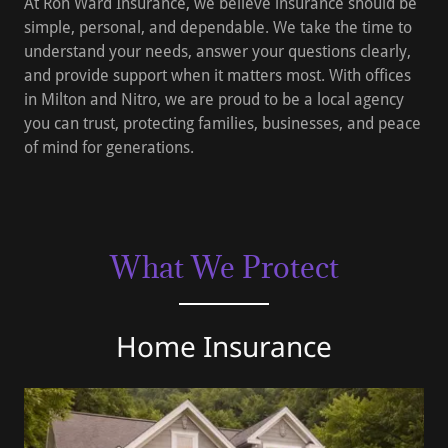
At Ron Ward Insurance, we believe insurance should be
simple, personal, and dependable. We take the time to
understand your needs, answer your questions clearly,
and provide support when it matters most. With offices
in Milton and Nitro, we are proud to be a local agency
you can trust, protecting families, businesses, and peace
of mind for generations.
What We Protect
Home Insurance