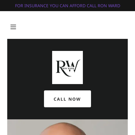
FOR INSURANCE YOU CAN AFFORD CALL RON WARD
CALL NOW