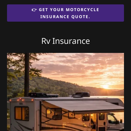
👉 GET YOUR MOTORCYCLE
INSURANCE QUOTE.
Rv Insurance