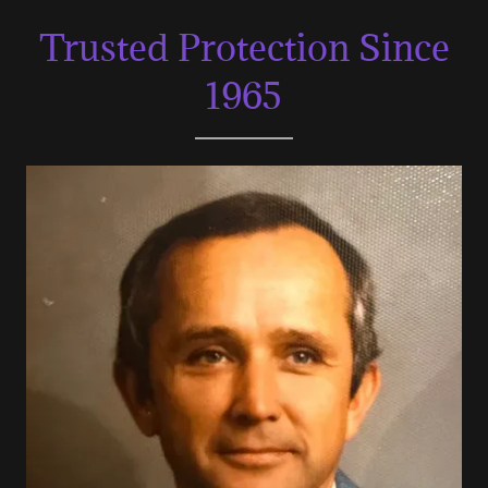
Trusted Protection Since
1965