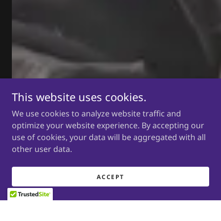
This website uses cookies.
We use cookies to analyze website traffic and
optimize your website experience. By accepting our
use of cookies, your data will be aggregated with all
other user data.
ACCEPT