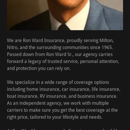
We are Ron Ward Insurance, proudly serving Milton,
Nitro, and the surrounding communities since 1965.
Passed down from Ron Ward Sr., our agency carries
forward a legacy of trusted service, personal attention,
and protection you can rely on.
We specialize in a wide range of coverage options
including
home insurance, car insurance, life insurance,
boat insurance, RV insurance, and business insurance
.
As an independent agency, we work with multiple
carriers to make sure you get the best coverage at the
right price, tailored to your lifestyle and needs.