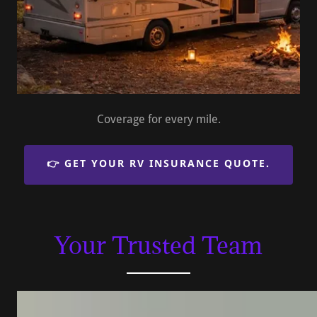
Coverage for every mile.
👉 GET YOUR RV INSURANCE QUOTE.
Your Trusted Team