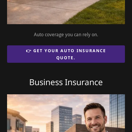
Auto coverage you can rely on.
👉 GET YOUR AUTO INSURANCE
QUOTE.
Business Insurance