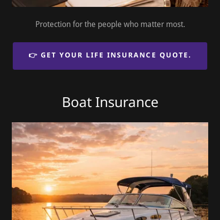
Protection for the people who matter most.
👉 GET YOUR LIFE INSURANCE QUOTE.
Boat Insurance