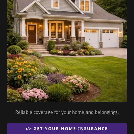
Reliable coverage for your home and belongings.
👉 GET YOUR HOME INSURANCE