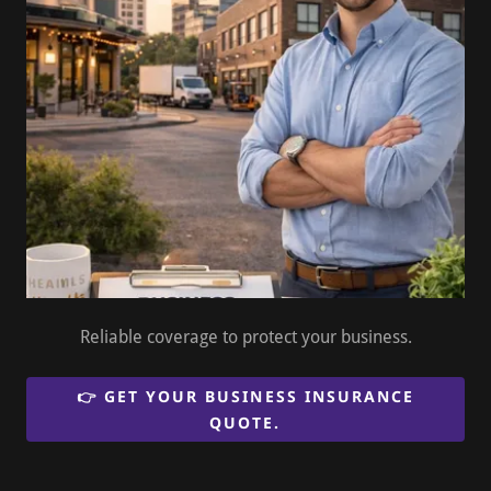
Reliable coverage to protect your business.
👉 GET YOUR BUSINESS INSURANCE
QUOTE.