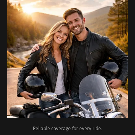
Reliable coverage for every ride.