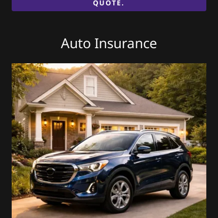
QUOTE.
Auto Insurance