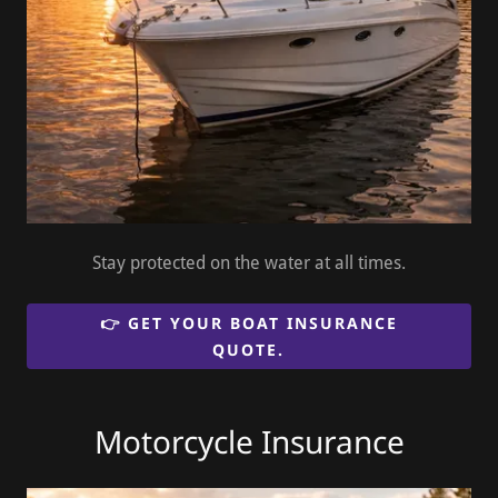
Stay protected on the water at all times.
👉 GET YOUR BOAT INSURANCE
QUOTE.
Motorcycle Insurance